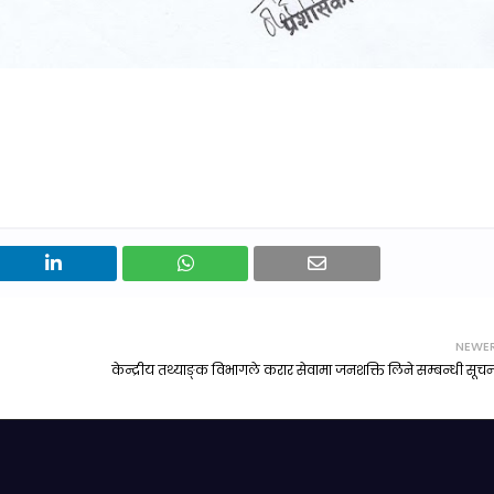
NEWE
केन्द्रीय तथ्याङ्क विभागले करार सेवामा जनशक्ति लिने सम्बन्धी सूचन