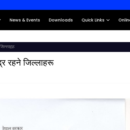
News & Events
Downloads
Quick Links
Onlin
 जिल्लाहरू
द्र रहने जिल्लाहरू