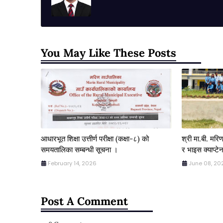
You May Like These Posts
आधारभूत शिक्षा उत्तीर्ण परीक्षा (कक्षा-८) को
श्री मा.बी. मर
समयतालिका सम्बन्धी सूचना ।
र भाइस क्याप्टेन
February 14, 2026
June 08, 20
Post A Comment