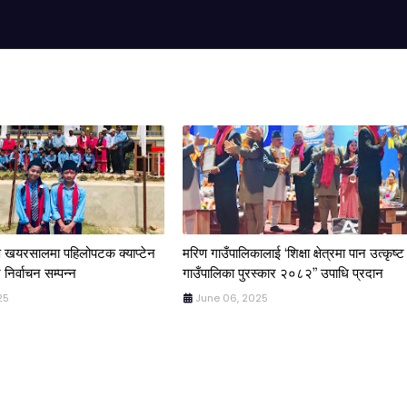
िण खयरसालमा पहिलोपटक क्याप्टेन
मरिण गाउँपालिकालाई ‘शिक्षा क्षेत्रमा पान उत्कृष्ट
 निर्वाचन सम्पन्न
गाउँपालिका पुरस्कार २०८२” उपाधि प्रदान
25
June 06, 2025