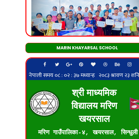
MARIN KHAYARSAL SCHOOL