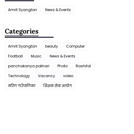
Amrit Syangtan
News & Events
Categories
Amrit Syangtan
beauty
Computer
Football
Music
News & Events
panchakanya pokhari
Photo
Rashifal
Technology
Vacancy
video
मरिण गाउँपालिका
शिक्षक सेवा आयाेग