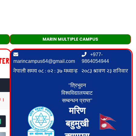
MARIN MULTIPLE CAMPUS