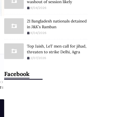
washout of session likely
8/04/2026
21 Bangladesh nationals detained
in J&K’s Ramban
8/04/2026
Top Jaish, LeT men call for jihad,
threaten to strike Delhi, Agra
2/07/2026
Facebook
R
ा ।