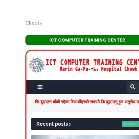
Clients
ICT COMPUTER TRAINING CENTER