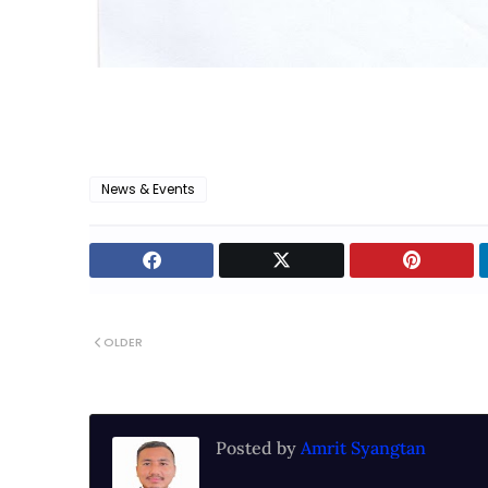
News & Events
OLDER
Posted by
Amrit Syangtan