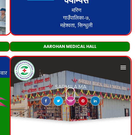
AAROHAN MEDICAL HALL