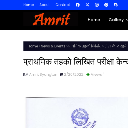
Home
About
Contact
Home
Gallery
Home
News & Events
प्राथमिक तहकाे लिखित परीक्षा केन्द्र रहने
प्राथमिक तहकाे लिखित परीक्षा केन्
Amrit Syangtan
2/20/2022
Views
"