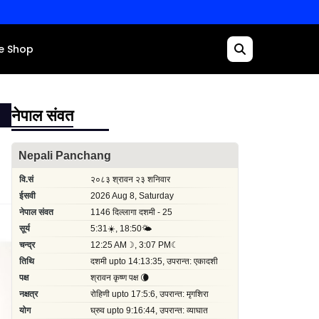
e Shop
नेपाल संवत