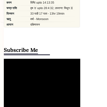
Subscribe Me