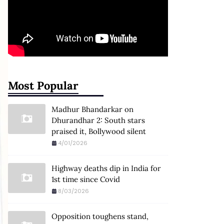
Most Popular
Madhur Bhandarkar on
Dhurandhar 2: South stars
praised it, Bollywood silent
4/01/2026
Highway deaths dip in India for
1st time since Covid
8/03/2026
Opposition toughens stand,