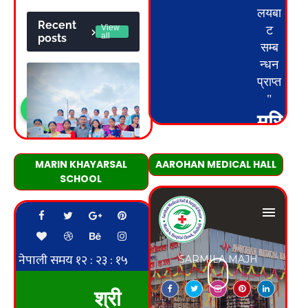
MARIN KHAYARSAL
AAROHAN MEDICAL HALL
SCHOOL