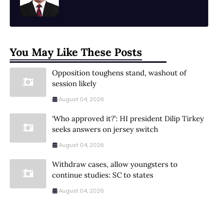
You May Like These Posts
Opposition toughens stand, washout of
session likely
August 04, 2026
‘Who approved it?’: HI president Dilip Tirkey
seeks answers on jersey switch
August 04, 2026
Withdraw cases, allow youngsters to
continue studies: SC to states
August 04, 2026