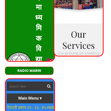
RADIO MARIN