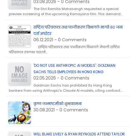
03.08.2026 - 0 Comments
The Shri Ramlila Mahasangh requested a special
preview screening of the upcoming Ramayana film. This demand…
राष्ट्रिय परिचयपत्र तथा पञ्जीकरण विभागले माग्याे ८० जना
दर्ता अपरेटर
06.12.2021 - 0 Comments
राष्ट्रिय परिचयपत्र तथा पञ्जीकरण विभागले नेपाली राष्टिय
परिचयपत्र उपलब्ध गराउने…
'DO NOT USE ANTHROPIC AI MODELS': GOLDMAN
SACHS TELLS EMPLOYEES IN HONG KONG
02.05.2026 - 0 Comments
Goldman Sachs has prohibited its Hong Kong
bankers from using Anthropic's Claude AI models, citing contract…
कृष्ण जन्माष्टमीकाे शुभाकामना
30.08.2021 - 0 Comments
WILL BLAKE LIVELY & RYAN REYNOLDS ATTEND TAYLOR