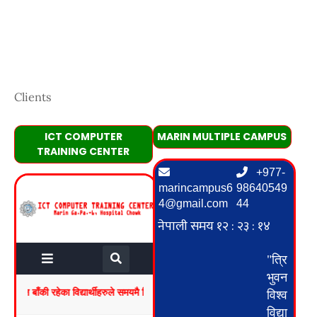
Clients
ICT COMPUTER
MARIN MULTIPLE CAMPUS
TRAINING CENTER