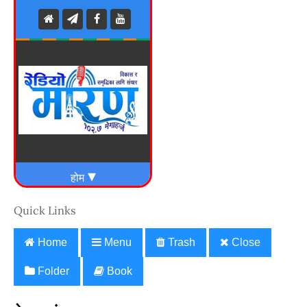
Quick Links
Home
Menu
Trash
Close
Folder
Book