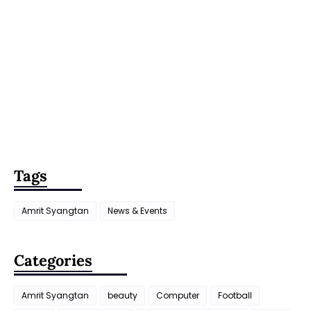
Tags
Amrit Syangtan
News & Events
Categories
Amrit Syangtan
beauty
Computer
Football