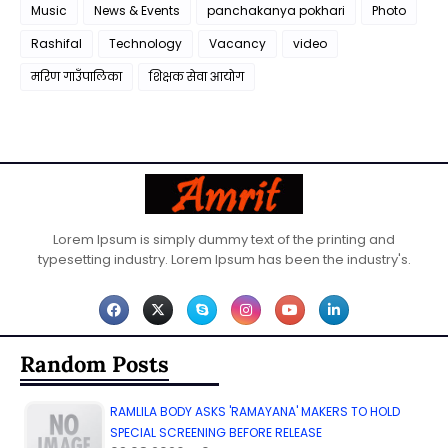
Music
News & Events
panchakanya pokhari
Photo
Rashifal
Technology
Vacancy
video
मरिण गाउँपालिका
शिक्षक सेवा आयाेग
Lorem Ipsum is simply dummy text of the printing and
typesetting industry. Lorem Ipsum has been the industry's.
Random Posts
RAMLILA BODY ASKS 'RAMAYANA' MAKERS TO HOLD
SPECIAL SCREENING BEFORE RELEASE