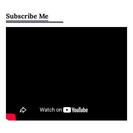
Subscribe Me