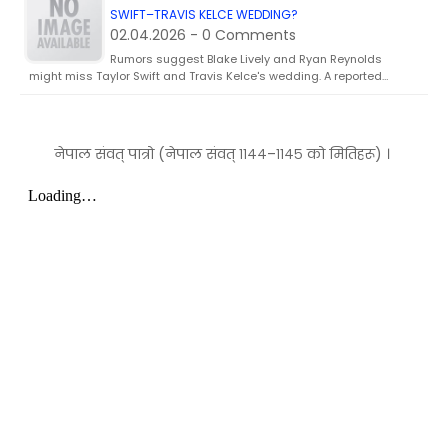
SWIFT–TRAVIS KELCE WEDDING?
02.04.2026 - 0 Comments
Rumors suggest Blake Lively and Ryan Reynolds
might miss Taylor Swift and Travis Kelce's wedding. A reported…
नेपाल संवत् पात्रो (नेपाल संवत् ११४४–११४५ को मितिहरू) ।