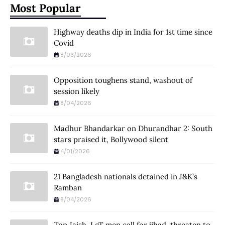
Most Popular
Highway deaths dip in India for 1st time since
Covid
8/03/2026
Opposition toughens stand, washout of
session likely
8/04/2026
Madhur Bhandarkar on Dhurandhar 2: South
stars praised it, Bollywood silent
4/01/2026
21 Bangladesh nationals detained in J&K’s
Ramban
8/04/2026
Top Jaish, LeT men call for jihad, threaten to