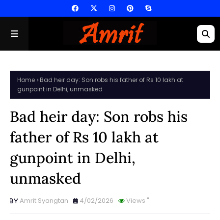
Home
Bad heir day: Son robs his father of Rs 10 lakh at
gunpoint in Delhi, unmasked
Bad heir day: Son robs his
father of Rs 10 lakh at
gunpoint in Delhi,
unmasked
Amrit Syangtan
4/02/2026
Views
"