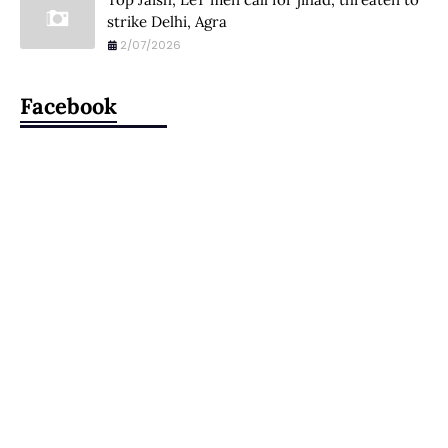
strike Delhi, Agra
2/07/2026
Facebook