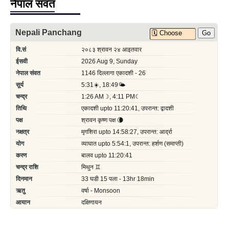
नेपाल संवत