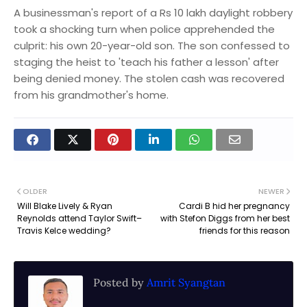
A businessman's report of a Rs 10 lakh daylight robbery
took a shocking turn when police apprehended the
culprit: his own 20-year-old son. The son confessed to
staging the heist to 'teach his father a lesson' after
being denied money. The stolen cash was recovered
from his grandmother's home.
OLDER
NEWER
Will Blake Lively & Ryan
Cardi B hid her pregnancy
Reynolds attend Taylor Swift–
with Stefon Diggs from her best
Travis Kelce wedding?
friends for this reason
Posted by
Amrit Syangtan