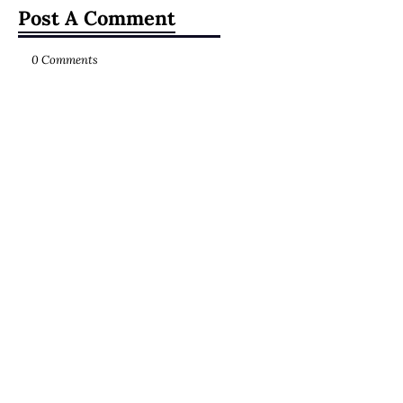
Post A Comment
0 Comments