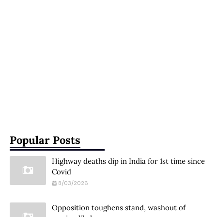
Popular Posts
Highway deaths dip in India for 1st time since
Covid
8/03/2026
Opposition toughens stand, washout of