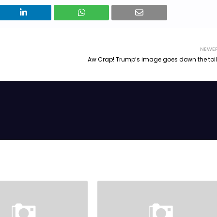
NEWE
Aw Crap! Trump’s image goes down the toil