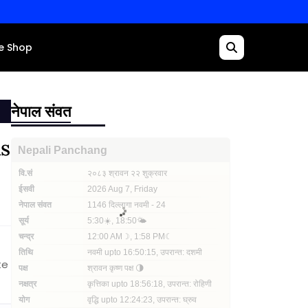
e Shop
नेपाल संवत
Rs
te