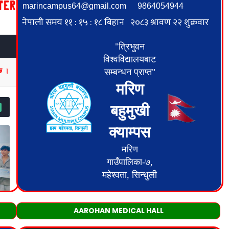
AAROHAN MEDICAL HALL