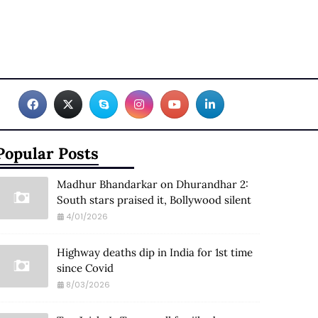
Popular Posts
Madhur Bhandarkar on Dhurandhar 2:
South stars praised it, Bollywood silent
4/01/2026
Highway deaths dip in India for 1st time
since Covid
8/03/2026