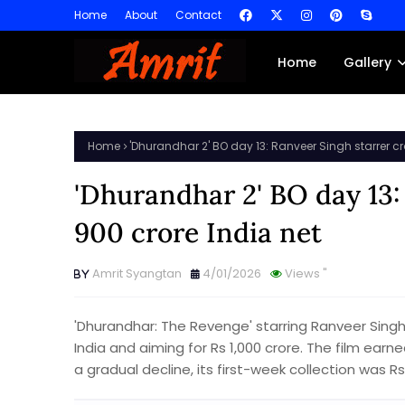
Home
About
Contact
Home
Gallery
Home
'Dhurandhar 2' BO day 13: Ranveer Singh starrer cr
'Dhurandhar 2' BO day 13:
900 crore India net
Amrit Syangtan
4/01/2026
Views
"
'Dhurandhar: The Revenge' starring Ranveer Singh 
India and aiming for Rs 1,000 crore. The film ear
a gradual decline, its first-week collection was R