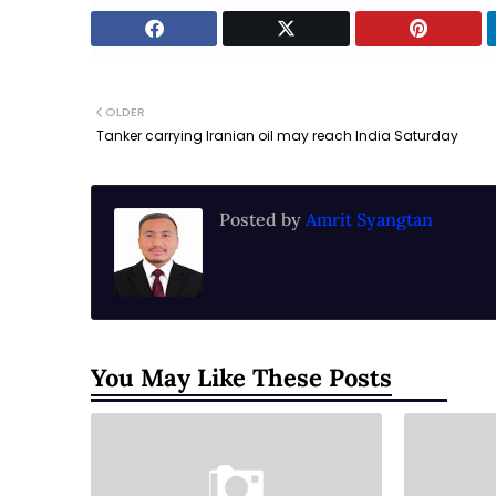
OLDER
Tanker carrying Iranian oil may reach India Saturday
Posted by
Amrit Syangtan
You May Like These Posts