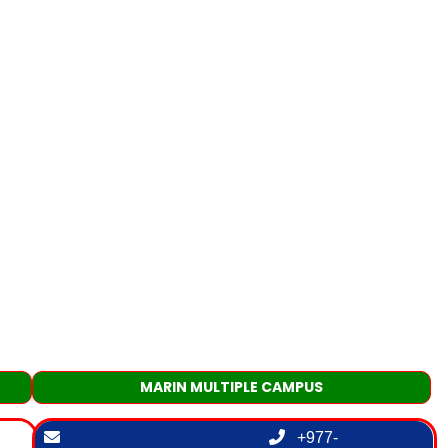
MARIN MULTIPLE CAMPUS