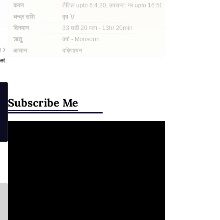
R
et
Subscribe Me