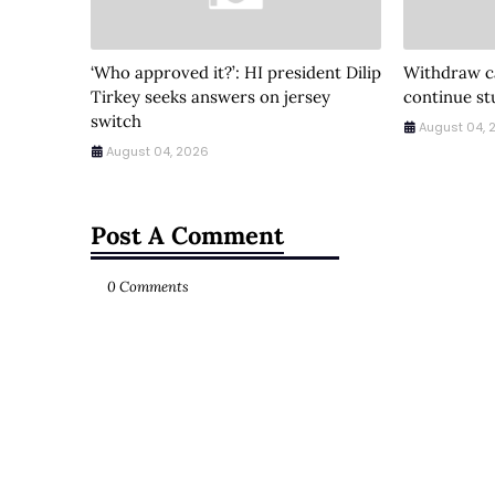
‘Who approved it?’: HI president Dilip
Withdraw ca
Tirkey seeks answers on jersey
continue st
switch
August 04, 
August 04, 2026
Post A Comment
0 Comments