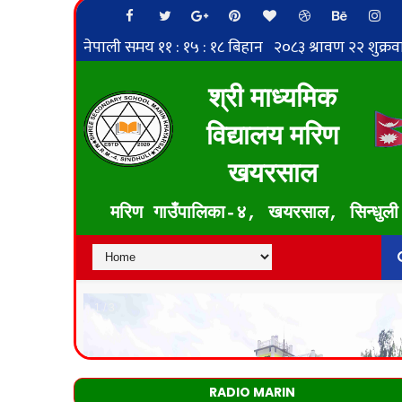
RADIO MARIN