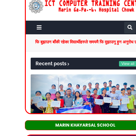
MARIN KHAYARSAL SCHOOL