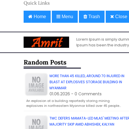
Quick Links
Home
Menu
Trash
Close
Lorem Ipsum is simply dummy 
Ipsum has been the industry
Random Posts
MORE THAN 45 KILLED, AROUND 70 INJURED IN
BLAST AT EXPLOSIVES STORAGE BUILDING IN
MYANMAR
01.06.2026 - 0 Comments
An explosion at a building reportedly storing mining
explosives in northeastern Myanmar killed over 45 people…
TMC DEFERS MAMATA-LED MLAS' MEETING AFTE
MAJORITY SKIP AMID ABHISHEK, KALYAN