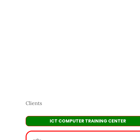
Clients
ICT COMPUTER TRAINING CENTER