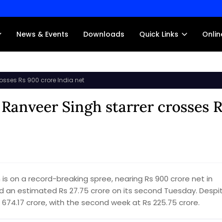
News & Events
Downloads
Quick Links
Onlin
osses Rs 900 crore India net
 Ranveer Singh starrer crosses 
is on a record-breaking spree, nearing Rs 900 crore net in
ned an estimated Rs 27.75 crore on its second Tuesday. Despi
s 674.17 crore, with the second week at Rs 225.75 crore.