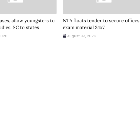
ses, allow youngsters to
NTA floats tender to secure offices
udies: SC to states
exam material 24x7
2026
August 03, 2026