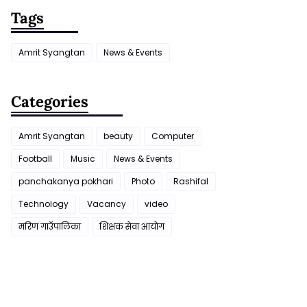
Tags
Amrit Syangtan
News & Events
Categories
Amrit Syangtan
beauty
Computer
Football
Music
News & Events
panchakanya pokhari
Photo
Rashifal
Technology
Vacancy
video
मरिण गाउँपालिका
शिक्षक सेवा आयाेग