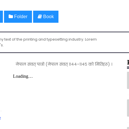
Folder
Book
text of the printing and typesetting industry. Lorem
's.
नेपाल संवत् पात्रो (नेपाल संवत् ११४४–११४५ को मितिहरू) ।
R