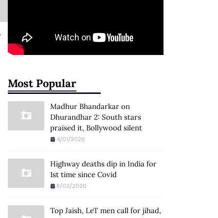
,
Most Popular
Madhur Bhandarkar on
Dhurandhar 2: South stars
praised it, Bollywood silent
4/01/2026
Highway deaths dip in India for
1st time since Covid
8/03/2026
Top Jaish, LeT men call for jihad,