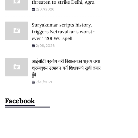
threaten to strike Delhi, Agra
2/07/2026
Suryakumar scripts history,
triggers Netravalkar's worst-
ever T20I WC spell
2/08/2026
आईसीटी प्रयोग गरी विद्यालयका श्रव्य तथा
श्रव्यदृश्य उत्पादन गर्ने शिक्षकको सूची तयार
हुँदै
7/31/2021
Facebook