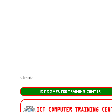
Clients
ICT COMPUTER TRAINING CENTER