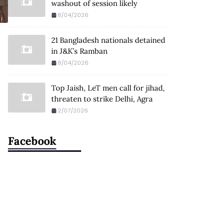
washout of session likely
8/04/2026
21 Bangladesh nationals detained
in J&K’s Ramban
8/04/2026
Top Jaish, LeT men call for jihad,
threaten to strike Delhi, Agra
2/07/2026
Facebook