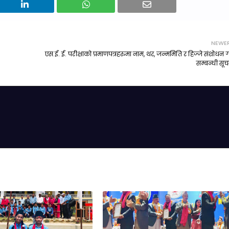
NEWE
एस.ई. ई. परीक्षाको प्रमाणपत्रहरुमा नाम, थर, जन्ममिति र हिज्जे संशोधन गर
सम्बन्धी सू