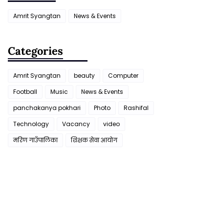
Amrit Syangtan
News & Events
Categories
Amrit Syangtan
beauty
Computer
Football
Music
News & Events
panchakanya pokhari
Photo
Rashifal
Technology
Vacancy
video
मरिण गाउँपालिका
शिक्षक सेवा आयाेग