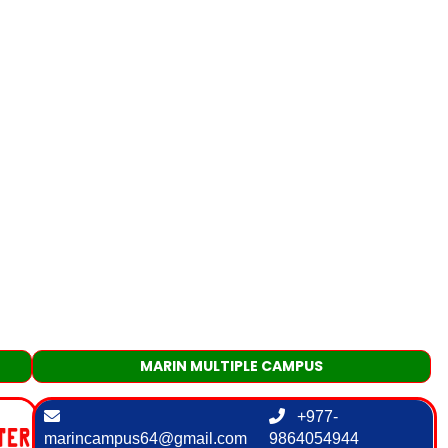
MARIN MULTIPLE CAMPUS