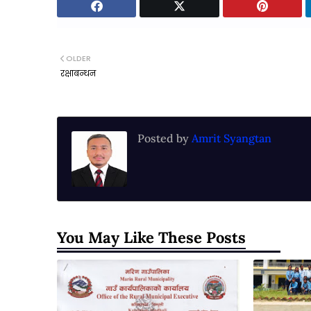
OLDER
रक्षाबन्धन
Posted by
Amrit Syangtan
You May Like These Posts