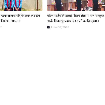
िण खयरसालमा पहिलोपटक क्याप्टेन
मरिण गाउँपालिकालाई ‘शिक्षा क्षेत्रमा पान उत्कृष्ट
 निर्वाचन सम्पन्न
गाउँपालिका पुरस्कार २०८२” उपाधि प्रदान
25
June 06, 2025