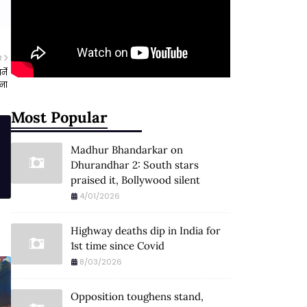
R
्ने
चना
Most Popular
Madhur Bhandarkar on
Dhurandhar 2: South stars
praised it, Bollywood silent
4/01/2026
Highway deaths dip in India for
1st time since Covid
8/03/2026
Opposition toughens stand,