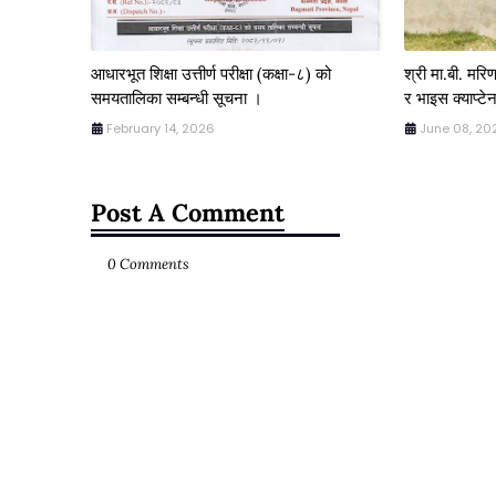
आधारभूत शिक्षा उत्तीर्ण परीक्षा (कक्षा-८) को
श्री मा.बी. मर
समयतालिका सम्बन्धी सूचना ।
र भाइस क्याप्टेन
February 14, 2026
June 08, 20
Post A Comment
0 Comments