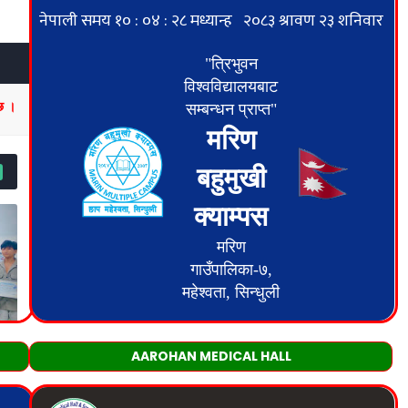
AAROHAN MEDICAL HALL