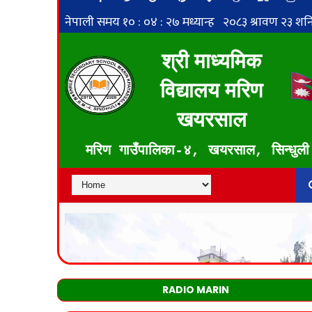
RADIO MARIN