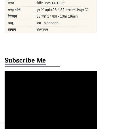
Subscribe Me