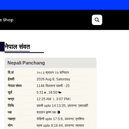
e Shop
नेपाल संवत