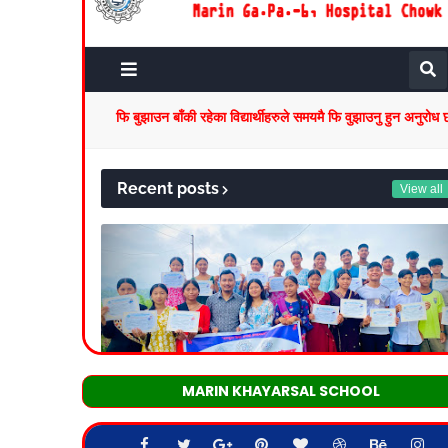
MARIN KHAYARSAL SCHOOL