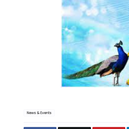
News & Events