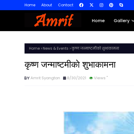
Home
About
Contact
Home
Gallery
Home
News & Events
कृष्ण जन्माष्टमीकाे शुभाकामना
कृष्ण जन्माष्टमीकाे शुभाकामना
Amrit Syangtan
8/30/2021
Views
"