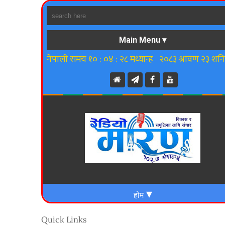
Quick Links