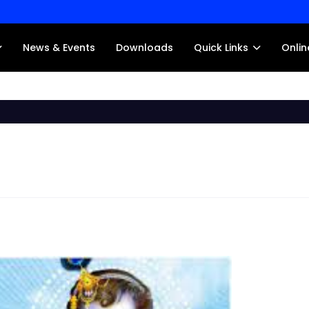
News & Events
Downloads
Quick Links
Onlin