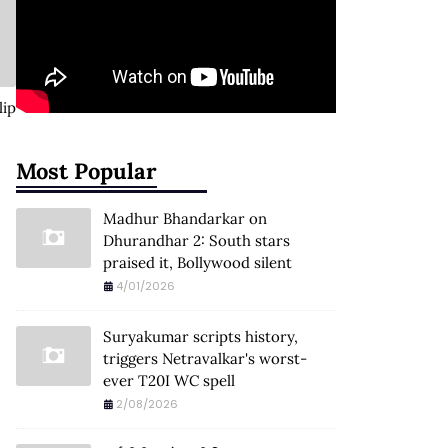
lip
Most Popular
Madhur Bhandarkar on
Dhurandhar 2: South stars
praised it, Bollywood silent
4/01/2026
Suryakumar scripts history,
triggers Netravalkar's worst-
ever T20I WC spell
2/08/2026