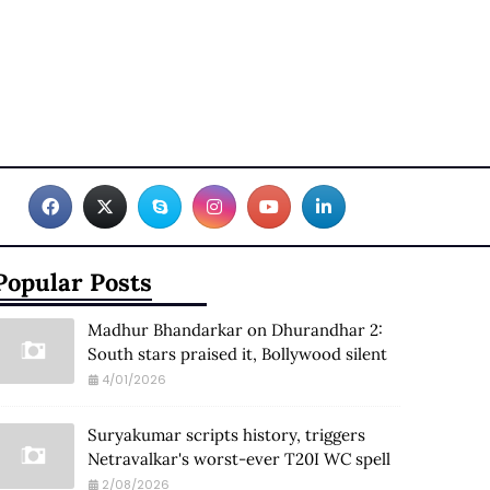
Popular Posts
Madhur Bhandarkar on Dhurandhar 2:
South stars praised it, Bollywood silent
4/01/2026
Suryakumar scripts history, triggers
Netravalkar's worst-ever T20I WC spell
2/08/2026