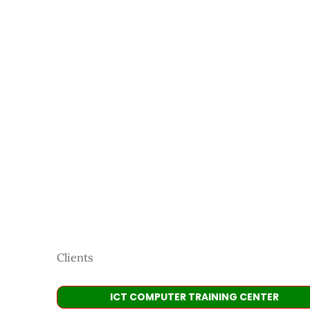
Clients
ICT COMPUTER TRAINING CENTER