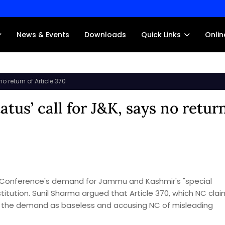
News & Events
Downloads
Quick Links
Onlin
o return of Article 370
atus’ call for J&K, says no retur
l Conference's demand for Jammu and Kashmir's "special
stitution. Sunil Sharma argued that Article 370, which NC cla
ing the demand as baseless and accusing NC of misleading