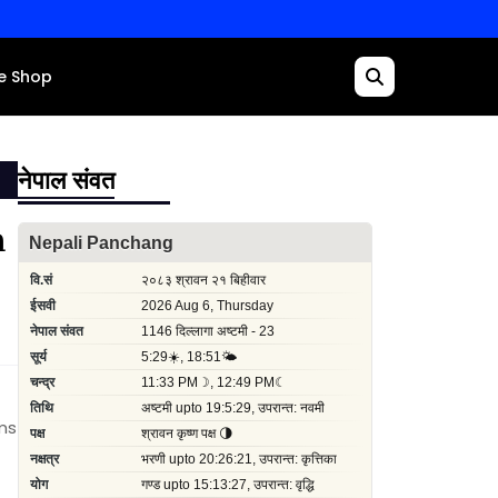
e Shop
नेपाल संवत
n
ims