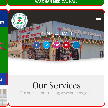
AAROHAN MEDICAL HALL