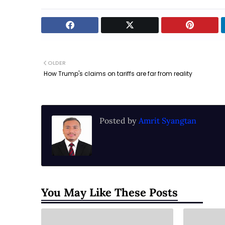
OLDER
How Trump's claims on tariffs are far from reality
Posted by
Amrit Syangtan
You May Like These Posts