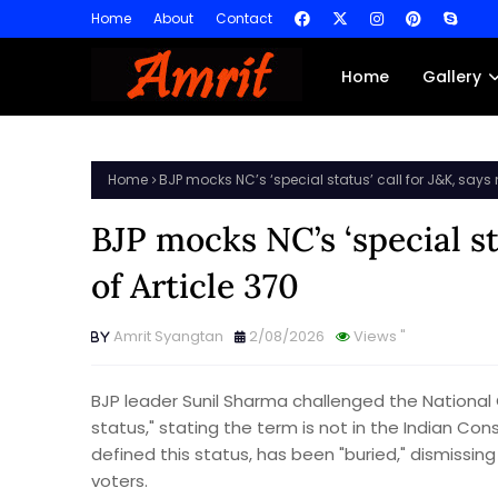
Home
About
Contact
Home
Gallery
Home
BJP mocks NC’s ‘special status’ call for J&K, says n
BJP mocks NC’s ‘special st
of Article 370
Amrit Syangtan
2/08/2026
Views
"
BJP leader Sunil Sharma challenged the Nationa
status," stating the term is not in the Indian Con
defined this status, has been "buried," dismiss
voters.