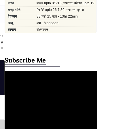
R
 A
am
Subscribe Me