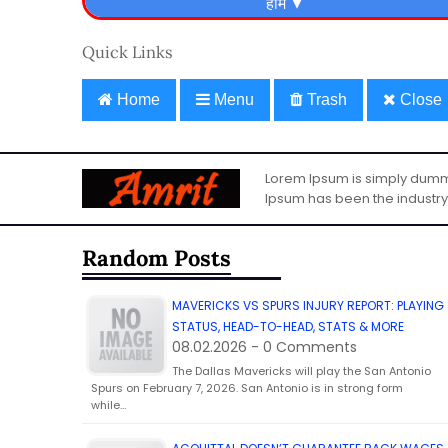
Quick Links
Home
Menu
Trash
Close
Lorem Ipsum is simply dummy 
Ipsum has been the industry
Random Posts
MAVERICKS VS SPURS INJURY REPORT: PLAYING
STATUS, HEAD-TO-HEAD, STATS & MORE
08.02.2026 - 0 Comments
The Dallas Mavericks will play the San Antonio
Spurs on February 7, 2026. San Antonio is in strong form
while…