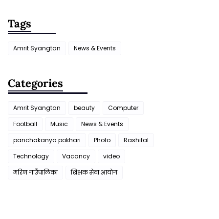
Tags
Amrit Syangtan
News & Events
Categories
Amrit Syangtan
beauty
Computer
Football
Music
News & Events
panchakanya pokhari
Photo
Rashifal
Technology
Vacancy
video
मरिण गाउँपालिका
शिक्षक सेवा आयाेग