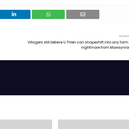
NEWE
Villagers still believe U Thlen can shapeshift into any form:
nightmare from Mawsynr