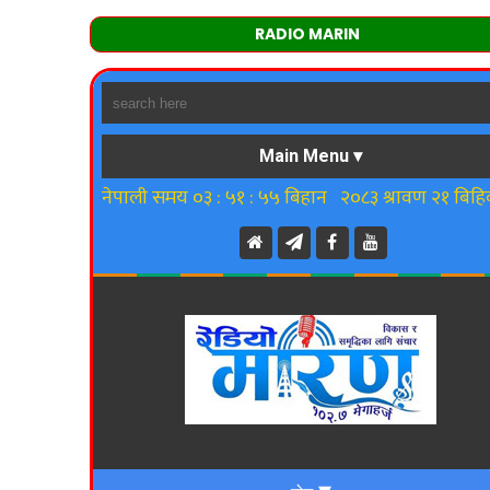
RADIO MARIN