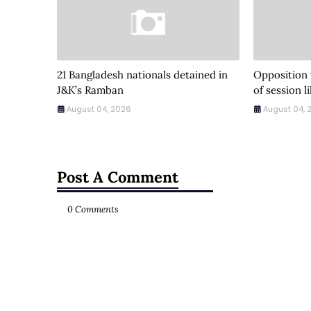
21 Bangladesh nationals detained in
Opposition
J&K’s Ramban
of session l
August 04, 2026
August 04, 
Post A Comment
0 Comments