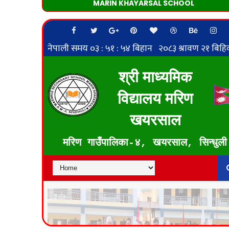
MARIN KHAYARSAL SCHOOL