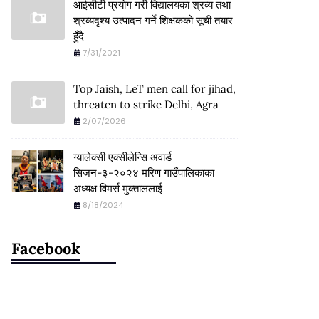
आईसीटी प्रयोग गरी विद्यालयका श्रव्य तथा
श्रव्यदृश्य उत्पादन गर्ने शिक्षकको सूची तयार
हुँदै
7/31/2021
Top Jaish, LeT men call for jihad,
threaten to strike Delhi, Agra
2/07/2026
ग्यालेक्सी एक्सीलेन्सि अवार्ड
सिजन-३-२०२४ मरिण गाउँपालिकाका
अध्यक्ष विमर्स मुक्ताललाई
8/18/2024
Facebook