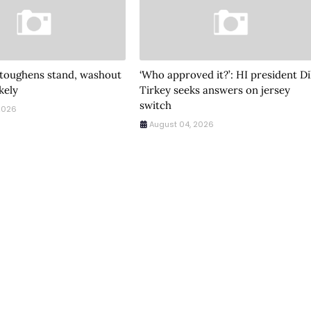
 toughens stand, washout
‘Who approved it?’: HI president Di
ikely
Tirkey seeks answers on jersey
switch
2026
August 04, 2026