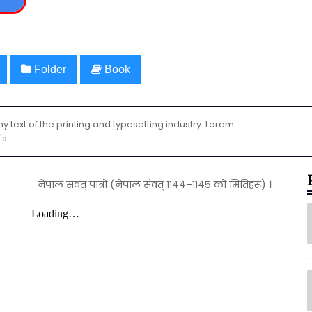
Folder
Book
text of the printing and typesetting industry. Lorem
's.
नेपाल संवत् पात्रो (नेपाल संवत् ११४४–११४५ को मितिहरू) ।