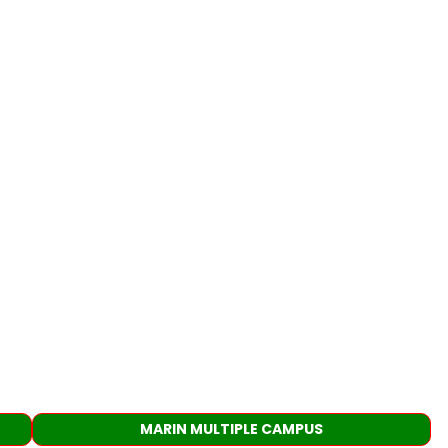
MARIN MULTIPLE CAMPUS