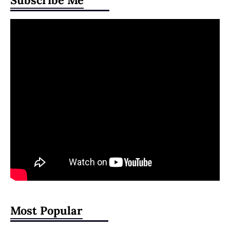
Subscribe Me
Most Popular