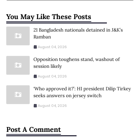
You May Like These Posts
21 Bangladesh nationals detained in J&K’s
Ramban
August 04, 2026
Opposition toughens stand, washout of
session likely
August 04, 2026
‘Who approved it?’: HI president Dilip Tirkey
seeks answers on jersey switch
August 04, 2026
Post A Comment