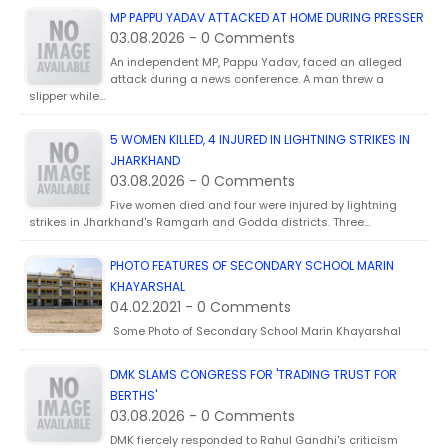
MP PAPPU YADAV ATTACKED AT HOME DURING PRESSER
03.08.2026 - 0 Comments
An independent MP, Pappu Yadav, faced an alleged
attack during a news conference. A man threw a
slipper while…
5 WOMEN KILLED, 4 INJURED IN LIGHTNING STRIKES IN
JHARKHAND
03.08.2026 - 0 Comments
Five women died and four were injured by lightning
strikes in Jharkhand's Ramgarh and Godda districts. Three…
PHOTO FEATURES OF SECONDARY SCHOOL MARIN
KHAYARSHAL
04.02.2021 - 0 Comments
Some Photo of Secondary School Marin Khayarshal
DMK SLAMS CONGRESS FOR 'TRADING TRUST FOR
BERTHS'
03.08.2026 - 0 Comments
DMK fiercely responded to Rahul Gandhi's criticism