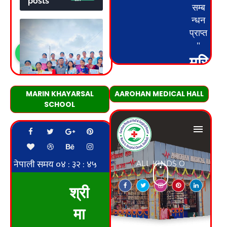
MARIN KHAYARSAL
AAROHAN MEDICAL HALL
SCHOOL