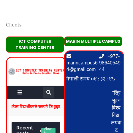
Clients
ICT COMPUTER
MARIN MULTIPLE CAMPUS
TRAINING CENTER