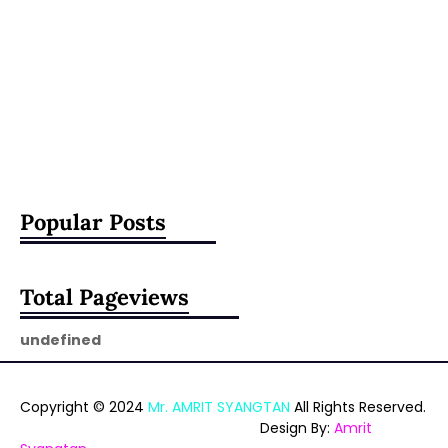
Popular Posts
Total Pageviews
u
n
d
e
f
i
n
e
d
Copyright © 2024
Mr. AMRIT SYANGTAN
All Rights Reserved.
Design By:
Amrit