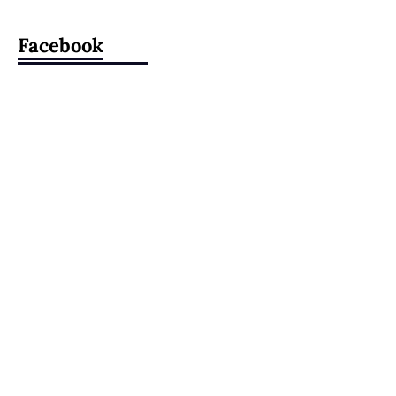
Facebook