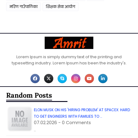
मरिण गाउँपालिका
शिक्षक सेवा आयाेग
Lorem Ipsum is simply dummy text of the printing and
typesetting industry. Lorem Ipsum has been the industry's.
Random Posts
ELON MUSK ON HIS 'HIRING PROBLEM' AT SPACEX: HARD
TO GET ENGINEERS WITH FAMILIES TO …
07.02.2026 - 0 Comments
…