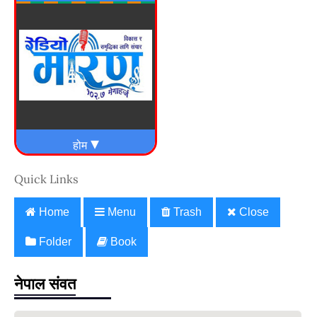
Quick Links
Home
Menu
Trash
Close
Folder
Book
नेपाल संवत