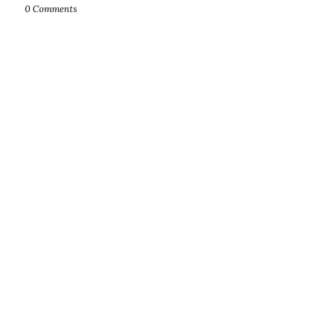
0 Comments