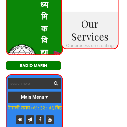
RADIO MARIN