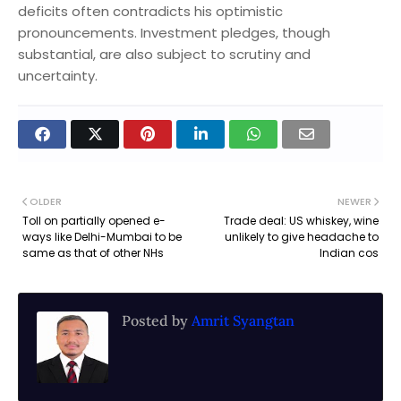
deficits often contradicts his optimistic
pronouncements. Investment pledges, though
substantial, are also subject to scrutiny and
uncertainty.
OLDER
NEWER
Toll on partially opened e-
Trade deal: US whiskey, wine
ways like Delhi-Mumbai to be
unlikely to give headache to
same as that of other NHs
Indian cos
Posted by
Amrit Syangtan