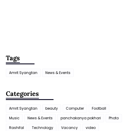
Tags
Amrit Syangtan
News & Events
Categories
Amrit Syangtan
beauty
Computer
Football
Music
News & Events
panchakanya pokhari
Photo
Rashifal
Technology
Vacancy
video