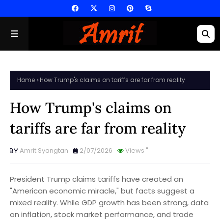
Home
How Trump's claims on tariffs are far from reality
How Trump's claims on
tariffs are far from reality
Amrit Syangtan
2/07/2026
Views
"
President Trump claims tariffs have created an
"American economic miracle," but facts suggest a
mixed reality. While GDP growth has been strong, data
on inflation, stock market performance, and trade