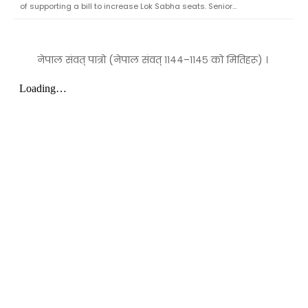
of supporting a bill to increase Lok Sabha seats. Senior…
नेपाल संवत् पात्रो (नेपाल संवत् ११४४–११४५ को मितिहरू) ।