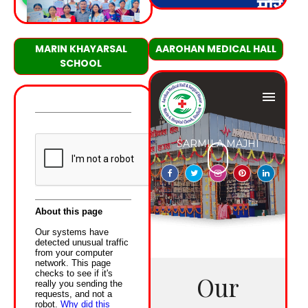
MARIN KHAYARSAL
AAROHAN MEDICAL HALL
SCHOOL