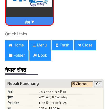
Quick Links
Home
Menu
Trash
Close
Folder
Book
नेपाल संवत