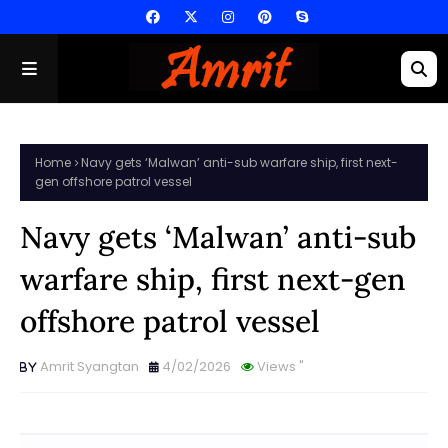
Home
Navy gets ‘Malwan’ anti-sub warfare ship, first next-
gen offshore patrol vessel
Navy gets ‘Malwan’ anti-sub
warfare ship, first next-gen
offshore patrol vessel
Amrit Syangtan
4/02/2026
Views
"