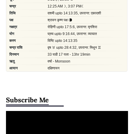
Subscribe Me