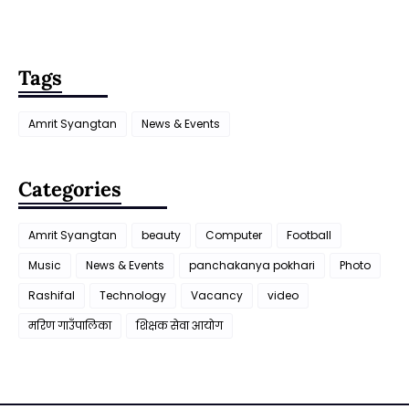
Tags
Amrit Syangtan
News & Events
Categories
Amrit Syangtan
beauty
Computer
Football
Music
News & Events
panchakanya pokhari
Photo
Rashifal
Technology
Vacancy
video
मरिण गाउँपालिका
शिक्षक सेवा आयाेग