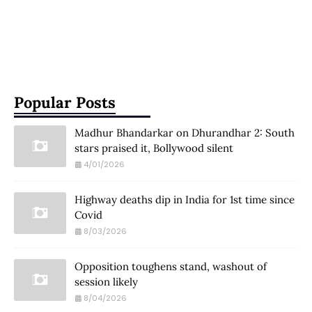
Popular Posts
Madhur Bhandarkar on Dhurandhar 2: South
stars praised it, Bollywood silent
4/01/2026
Highway deaths dip in India for 1st time since
Covid
8/03/2026
Opposition toughens stand, washout of
session likely
8/04/2026