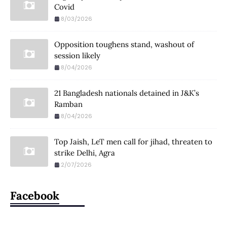
Covid
8/03/2026
Opposition toughens stand, washout of
session likely
8/04/2026
21 Bangladesh nationals detained in J&K’s
Ramban
8/04/2026
Top Jaish, LeT men call for jihad, threaten to
strike Delhi, Agra
2/07/2026
Facebook