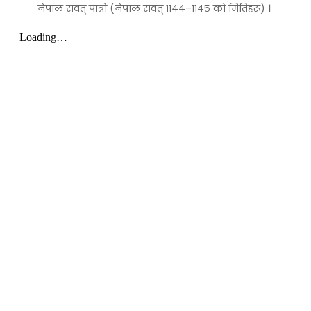
नेपाल संवत् पात्रो (नेपाल संवत् ११४४–११४५ को मितिहरू) ।