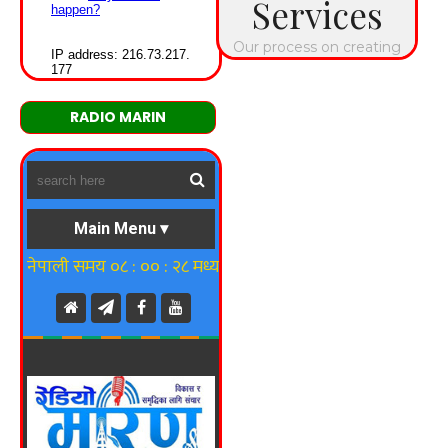
RADIO MARIN