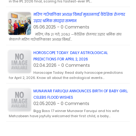
in the IPL 2026 final, scoring his fastest-ever IPL…
मरिण गाउँपालिका अध्यक्ष विमर्श मुक्तानलाई वैदेशिक रोजगार
उद्धार श्रमिक संघद्वारा सम्मान
05.06.2025 - 0 Comments
मरिण, जेठ २१ गते, २०८२ —वैदेशिक रोजगार उद्धार श्रमिक संघ
नेपालले मरिण गाउँपालिकाका अध्यक्ष विमर्श…
HOROSCOPE TODAY: DAILY ASTROLOGICAL
PREDICTIONS FOR APRIL 2, 2026
02.04.2026 - 0 Comments
Horoscope Today: Read daily horoscope predictions
for April 2, 2026. Know all about the astrological events…
MUNAWAR FARUQUI ANNOUNCES BIRTH OF BABY GIRL;
CELEBS FLOOD WISHES
02.05.2026 - 0 Comments
Bigg Boss 17 winner Munawar Faruqui and his wife
Mehzabeen have joyfully welcomed their first child, a baby…