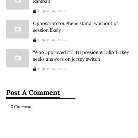
Ramban
August 04, 2026
Opposition toughens stand, washout of
session likely
August 04, 2026
‘Who approved it?’: HI president Dilip Tirkey
seeks answers on jersey switch
August 04, 2026
Post A Comment
0 Comments