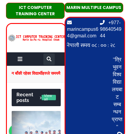
ICT COMPUTER
MARIN MULTIPLE CAMPUS
TRAINING CENTER