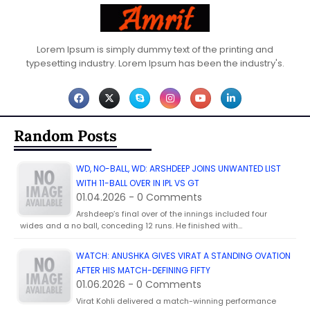
Lorem Ipsum is simply dummy text of the printing and
typesetting industry. Lorem Ipsum has been the industry's.
Random Posts
WD, NO-BALL, WD: ARSHDEEP JOINS UNWANTED LIST
WITH 11-BALL OVER IN IPL VS GT
01.04.2026 - 0 Comments
Arshdeep’s final over of the innings included four
wides and a no ball, conceding 12 runs. He finished with…
WATCH: ANUSHKA GIVES VIRAT A STANDING OVATION
AFTER HIS MATCH-DEFINING FIFTY
01.06.2026 - 0 Comments
Virat Kohli delivered a match-winning performance