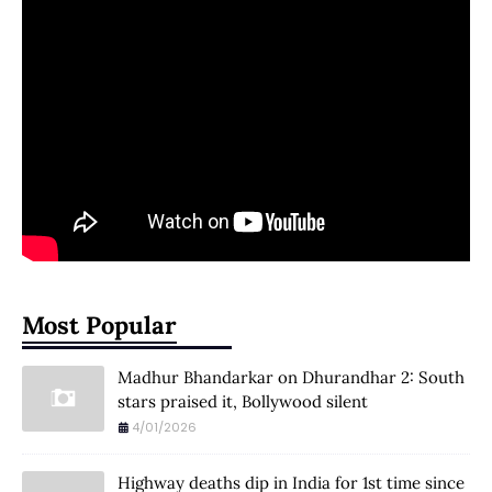
Most Popular
Madhur Bhandarkar on Dhurandhar 2: South
stars praised it, Bollywood silent
4/01/2026
Highway deaths dip in India for 1st time since