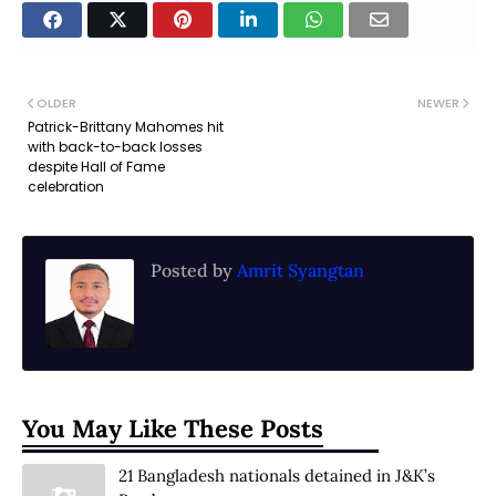
OLDER
NEWER
Patrick-Brittany Mahomes hit
with back-to-back losses
despite Hall of Fame
celebration
Posted by
Amrit Syangtan
You May Like These Posts
21 Bangladesh nationals detained in J&K’s