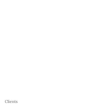
Clients