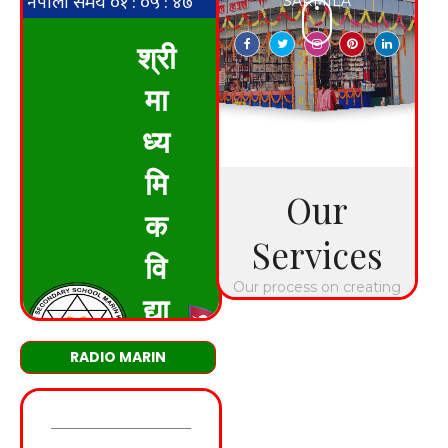
RADIO MARIN