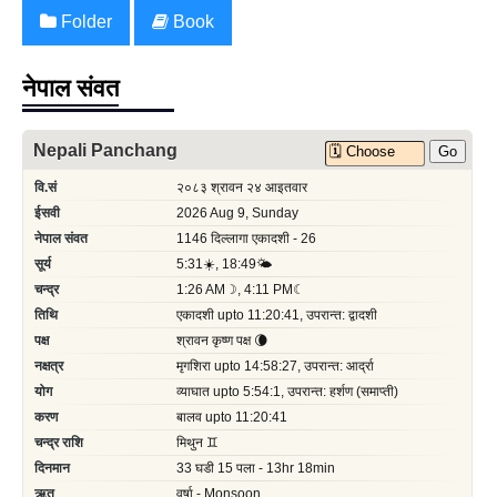
Folder
Book
नेपाल संवत