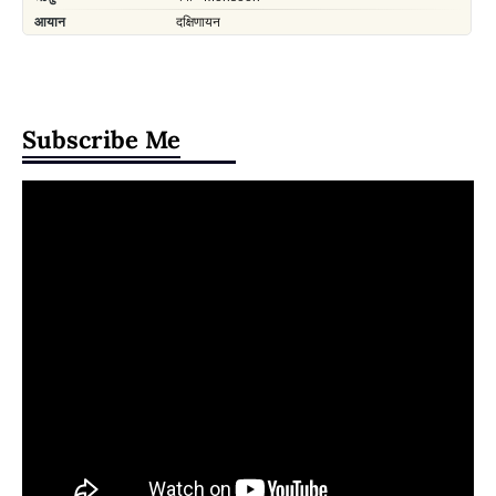
Subscribe Me