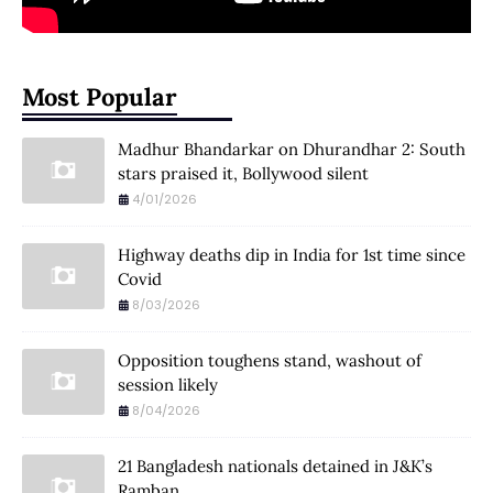
Most Popular
Madhur Bhandarkar on Dhurandhar 2: South
stars praised it, Bollywood silent
4/01/2026
Highway deaths dip in India for 1st time since
Covid
8/03/2026
Opposition toughens stand, washout of
session likely
8/04/2026
21 Bangladesh nationals detained in J&K’s
Ramban