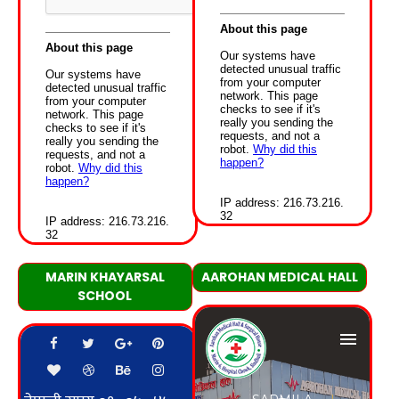
MARIN KHAYARSAL
AAROHAN MEDICAL HALL
SCHOOL