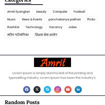
Amrit Syangtan
beauty
Computer
Football
Music
News & Events
panchakanya pokhari
Photo
Rashifal
Technology
Vacancy
video
मरिण गाउँपालिका
शिक्षक सेवा आयाेग
Lorem Ipsum is simply dummy text of the printing and
typesetting industry. Lorem Ipsum has been the industry's.
Random Posts