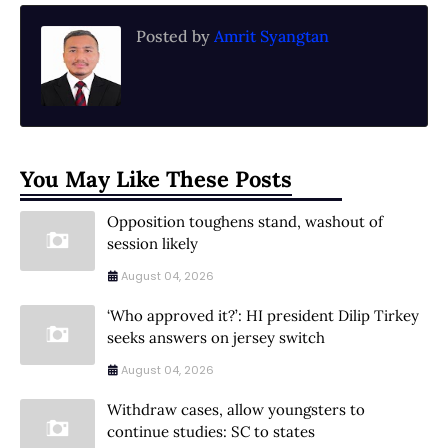
Posted by
Amrit Syangtan
You May Like These Posts
Opposition toughens stand, washout of
session likely
August 04, 2026
‘Who approved it?’: HI president Dilip Tirkey
seeks answers on jersey switch
August 04, 2026
Withdraw cases, allow youngsters to
continue studies: SC to states