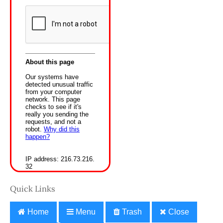
Quick Links
Home
Menu
Trash
Close