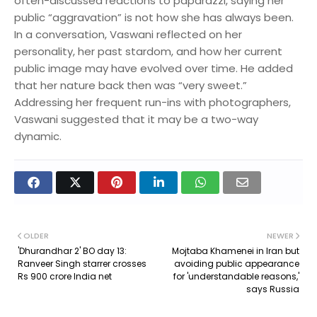
often-discussed reactions to paparazzi, saying her
public “aggravation” is not how she has always been.
In a conversation, Vaswani reflected on her
personality, her past stardom, and how her current
public image may have evolved over time. He added
that her nature back then was “very sweet.”
Addressing her frequent run-ins with photographers,
Vaswani suggested that it may be a two-way
dynamic.
OLDER
NEWER
'Dhurandhar 2' BO day 13:
Mojtaba Khamenei in Iran but
Ranveer Singh starrer crosses
avoiding public appearance
Rs 900 crore India net
for 'understandable reasons,'
says Russia