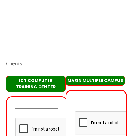
Clients
ICT COMPUTER
MARIN MULTIPLE CAMPUS
TRAINING CENTER