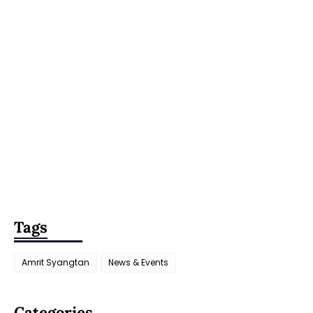
Tags
Amrit Syangtan
News & Events
Categories