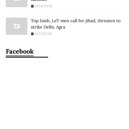
8/04/2026
Top Jaish, LeT men call for jihad, threaten to
strike Delhi, Agra
2/07/2026
Facebook