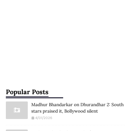
Popular Posts
Madhur Bhandarkar on Dhurandhar 2: South
stars praised it, Bollywood silent
4/01/2026