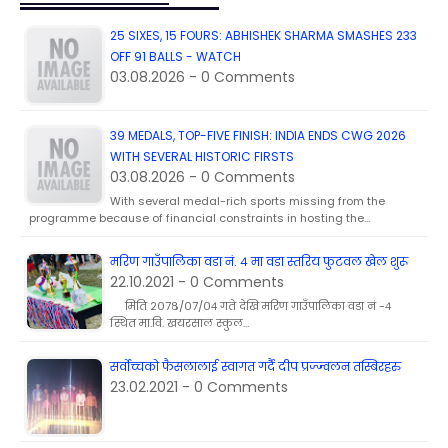
25 SIXES, 15 FOURS: ABHISHEK SHARMA SMASHES 233
OFF 91 BALLS - WATCH
03.08.2026 - 0 Comments
39 MEDALS, TOP-FIVE FINISH: INDIA ENDS CWG 2026
WITH SEVERAL HISTORIC FIRSTS
03.08.2026 - 0 Comments
With several medal-rich sports missing from the
programme because of financial constraints in hosting the…
मरिण गाउँपालिका वडा नं. ४ मा वडा स्तरिय फुटवल खेल शुरू
22.10.2021 - 0 Comments
मिति २०७८/०७/०४ गते देखि मरिण गाउँपालिका वडा नं -४
स्थित मा.वि. खयरसाल स्कुल…
सर्वोच्चको फैसलालाई स्वागत गर्दै दीप प्रज्ज्वलन तस्बिरहरु
23.02.2021 - 0 Comments