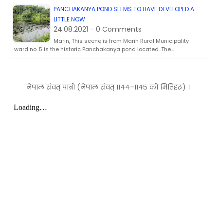
PANCHAKANYA POND SEEMS TO HAVE DEVELOPED A
LITTLE NOW
24.08.2021 - 0 Comments
Marin, This scene is from Marin Rural Municipality
ward no. 5 is the historic Panchakanya pond located. The…
नेपाल संवत् पात्रो (नेपाल संवत् ११४४–११४५ को मितिहरू) ।