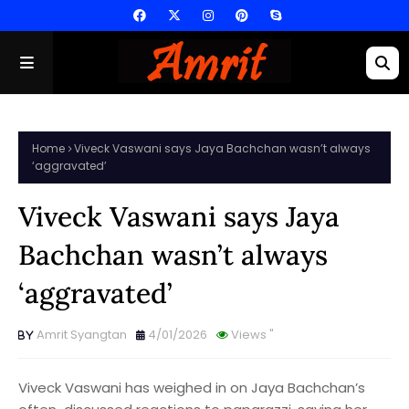
Home
Viveck Vaswani says Jaya Bachchan wasn’t always
‘aggravated’
Viveck Vaswani says Jaya
Bachchan wasn’t always
‘aggravated’
Amrit Syangtan
4/01/2026
Views
"
Viveck Vaswani has weighed in on Jaya Bachchan’s