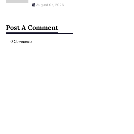
August 04, 2026
Post A Comment
0 Comments