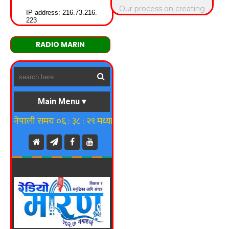
RADIO MARIN