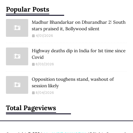
Popular Posts
Madhur Bhandarkar on Dhurandhar 2: South
stars praised it, Bollywood silent
4/01/2026
Highway deaths dip in India for 1st time since
Covid
8/03/2026
Opposition toughens stand, washout of
session likely
8/04/2026
Total Pageviews