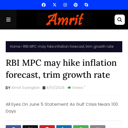
Home
RBI MPC may hike inflation forecast, trim growth rate
RBI MPC may hike inflation
forecast, trim growth rate
Amrit Syangtan
6/01/2026
Views
"
All Eyes On June 5 Statement As Gulf Crisis Nears 100
Days