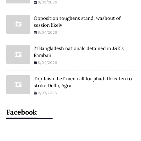
8/03/2026
Opposition toughens stand, washout of
session likely
8/04/2026
21 Bangladesh nationals detained in J&K’s
Ramban
8/04/2026
Top Jaish, LeT men call for jihad, threaten to
strike Delhi, Agra
2/07/2026
Facebook