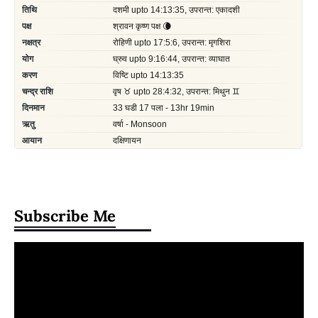
Subscribe Me