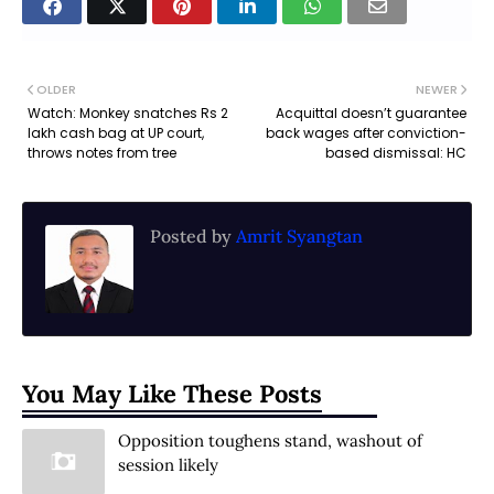
OLDER
NEWER
Watch: Monkey snatches Rs 2
Acquittal doesn’t guarantee
lakh cash bag at UP court,
back wages after conviction-
throws notes from tree
based dismissal: HC
Posted by
Amrit Syangtan
You May Like These Posts
Opposition toughens stand, washout of
session likely