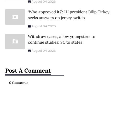
August 04, 2026
‘Who approved it?’: HI president Dilip Tirkey
seeks answers on jersey switch
August 04, 2026
Withdraw cases, allow youngsters to
continue studies: SC to states
August 04, 2026
Post A Comment
0 Comments