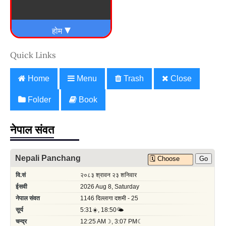
Quick Links
Home
Menu
Trash
Close
Folder
Book
नेपाल संवत