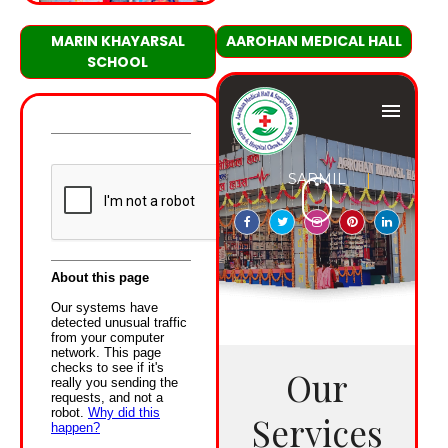
MARIN KHAYARSAL
AAROHAN MEDICAL HALL
SCHOOL