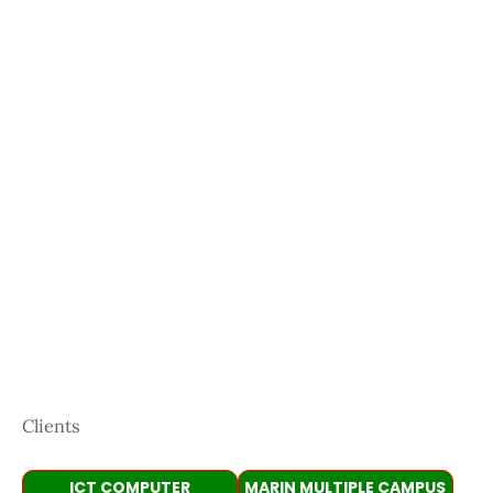
Clients
ICT COMPUTER
MARIN MULTIPLE CAMPUS