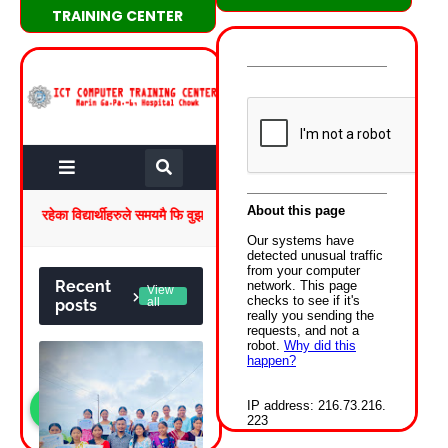
TRAINING CENTER