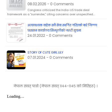
08.02.2026 - 0 Comments
Congress criticized the India-US trade deal
framework as a "surrender," citing concerns over unspecified…
अत्यावश्यक वाहेक सवै सेवा स्थगित गरिएकाे बारे जिल्ला
प्रशासन कार्यालय सिन्धुलीकाे जरूरी सूचना
24.01.2022 - 0 Comments
STORY OF CUTE GIRL LILY
07.01.2024 - 0 Comments
नेपाल संवत् पात्रो (नेपाल संवत् ११४४–११४५ को मितिहरू) ।