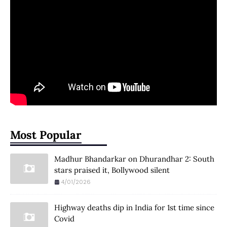
Most Popular
Madhur Bhandarkar on Dhurandhar 2: South
stars praised it, Bollywood silent
4/01/2026
Highway deaths dip in India for 1st time since
Covid