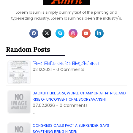
Lorem Ipsum is simply dummy text of the printing and
typesetting industry. Lorem Ipsum has been the industry's.
Random Posts
जिल्ला निर्वाचन कार्यालय सिन्धुलीको सूचना
02.12.2021 - 0 Comments
BACKLIFT LIKE LARA, WORLD CHAMPION AT 14: RISE AND
RISE OF UNCONVENTIONAL SOORYAVANSHI
07.02.2026 - 0 Comments
…
CONGRESS CALLS PACT A SURRENDER, SAYS
SOMETHING BEING HIDDEN