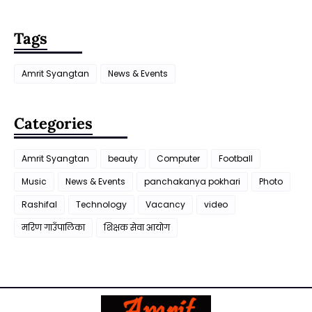
Tags
Amrit Syangtan
News & Events
Categories
Amrit Syangtan
beauty
Computer
Football
Music
News & Events
panchakanya pokhari
Photo
Rashifal
Technology
Vacancy
video
मरिण गाउँपालिका
शिक्षक सेवा आयाेग